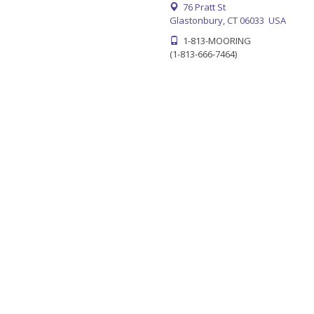
76 Pratt St
Glastonbury, CT 06033 USA
1-813-MOORING
(1-813-666-7464)