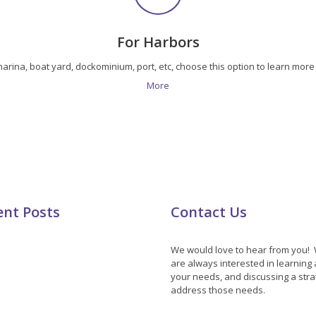
For Harbors
 marina, boat yard, dockominium, port, etc, choose this option to learn mo
More
ent Posts
Contact Us
We would love to hear from you!
are always interested in learning
your needs, and discussing a stra
address those needs.