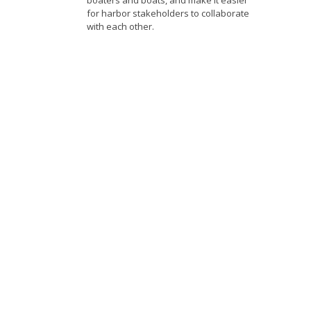
boaters and boats, and make it easier
for harbor stakeholders to collaborate
with each other.