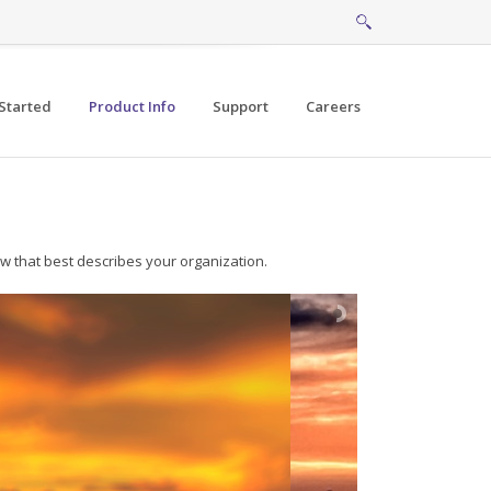
Started
Product Info
Support
Careers
w that best describes your organization.