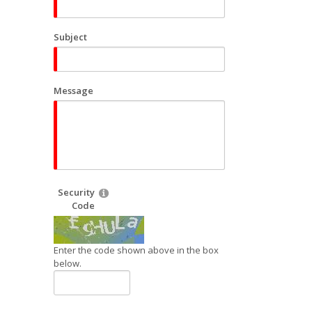
Subject
Message
Security
Code
Enter the code shown above in the box
below.