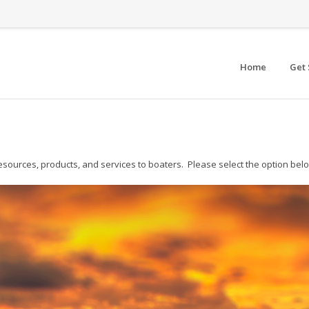
Home
Get 
esources, products, and services to boaters. Please select the option belo