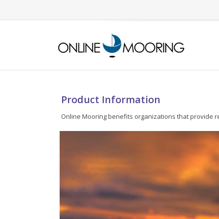
Product Information
Online Mooring benefits organizations that provide r