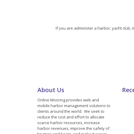
If you are administer a harbor, yacht club,
About Us
Rec
Online Mooring provides web and
mobile harbor management solutions to
clients around the world. We seek to
reduce the cost and effort to allocate
scarce harbor resources, increase
harbor revenues, improve the safety of