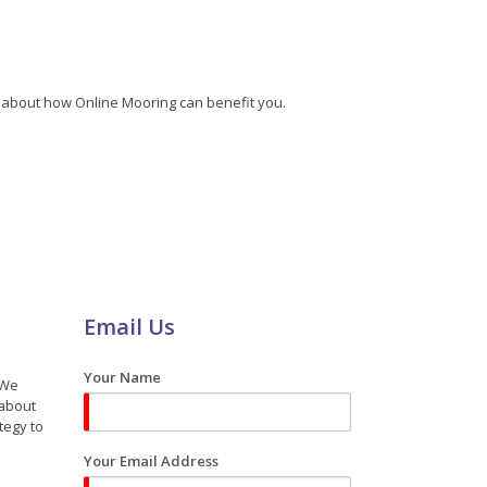
re about how Online Mooring can benefit you.
Email Us
Your Name
 We
 about
tegy to
Your Email Address