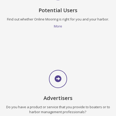
Potential Users
Find out whether Online Mooring is right for you and your harbor.
More
Advertisers
Do you have a product or service that you provide to boaters or to
harbor management professionals?