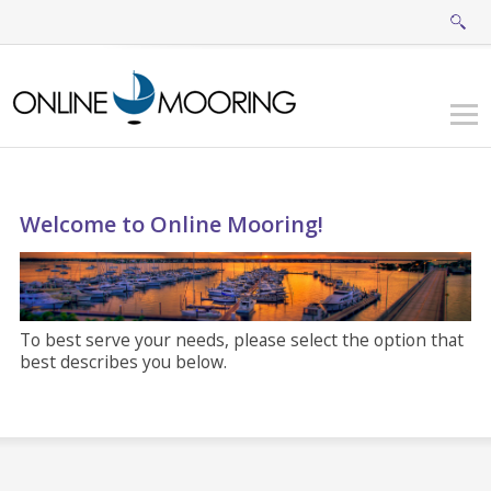
Welcome to Online Mooring!
To best serve your needs, please select the option that
best describes you below.