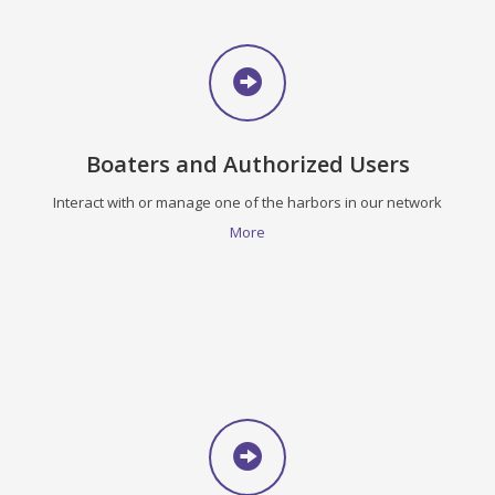
Boaters and Authorized Users
Interact with or manage one of the harbors in our network
More