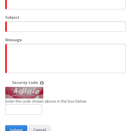
Subject
Message
Security Code
Enter the code shown above in the box below.
Submit
Cancel