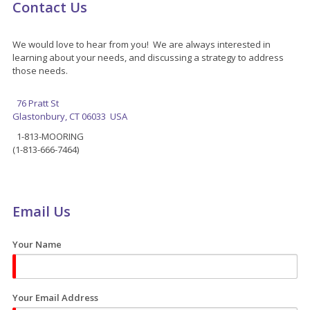
Contact Us
We would love to hear from you! We are always interested in
learning about your needs, and discussing a strategy to address
those needs.
76 Pratt St
Glastonbury, CT 06033 USA
1-813-MOORING
(1-813-666-7464)
Email Us
Your Name
Your Email Address