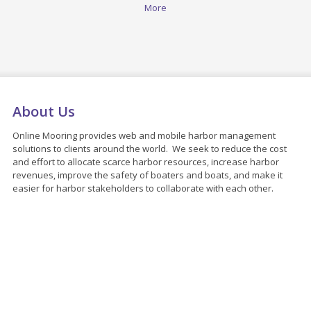
More
About Us
Online Mooring provides web and mobile harbor management
solutions to clients around the world. We seek to reduce the cost
and effort to allocate scarce harbor resources, increase harbor
revenues, improve the safety of boaters and boats, and make it
easier for harbor stakeholders to collaborate with each other.