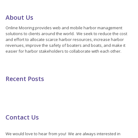
About Us
Online Mooring provides web and mobile harbor management
solutions to clients around the world. We seek to reduce the cost
and effort to allocate scarce harbor resources, increase harbor
revenues, improve the safety of boaters and boats, and make it
easier for harbor stakeholders to collaborate with each other.
Recent Posts
Contact Us
We would love to hear from you! We are always interested in