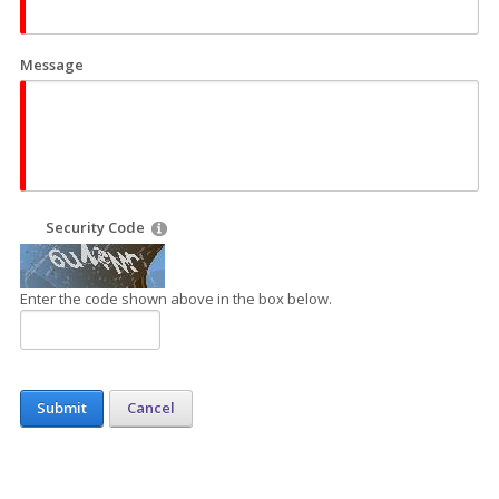
Message
Security Code
Enter the code shown above in the box below.
Submit
Cancel