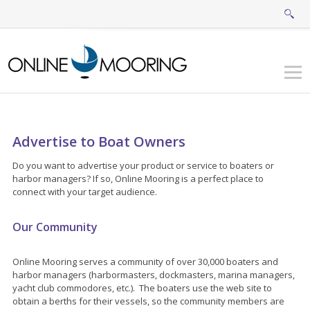
Advertise to Boat Owners
Do you want to advertise your product or service to boaters or
harbor managers? If so, Online Mooring is a perfect place to
connect with your target audience.
Our Community
Online Mooring serves a community of over 30,000 boaters and
harbor managers (harbormasters, dockmasters, marina managers,
yacht club commodores, etc.). The boaters use the web site to
obtain a berths for their vessels, so the community members are