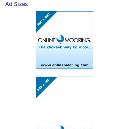
Ad Sizes