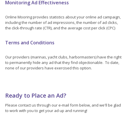
Monitoring Ad Effectiveness
Online Mooring provides statistics about your online ad campaign,
including the number of ad impressions, the number of ad clicks,
the click-through rate (CTR), and the average cost per click (CPC)
Terms and Conditions
Our providers (marinas, yacht clubs, harbormasters) have the right
to permanently hide any ad that they find objectionable. To date,
none of our providers have exercised this option.
Ready to Place an Ad?
Please contact us through our e-mail form below, and we'll be glad
to work with you to get your ad up and running!