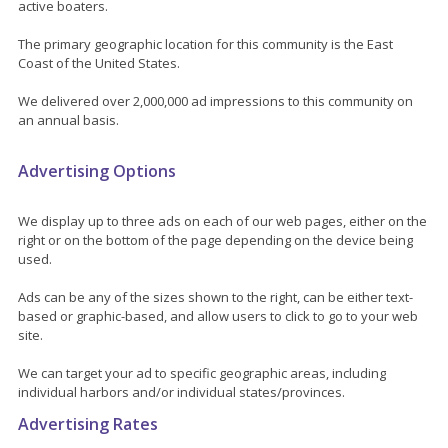
active boaters.
The primary geographic location for this community is the East
Coast of the United States.
We delivered over 2,000,000 ad impressions to this community on
an annual basis.
Advertising Options
We display up to three ads on each of our web pages, either on the
right or on the bottom of the page depending on the device being
used.
Ads can be any of the sizes shown to the right, can be either text-
based or graphic-based, and allow users to click to go to your web
site.
We can target your ad to specific geographic areas, including
individual harbors and/or individual states/provinces.
Advertising Rates