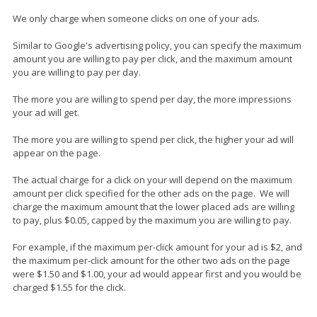
We only charge when someone clicks on one of your ads.
Similar to Google's advertising policy, you can specify the maximum
amount you are willing to pay per click, and the maximum amount
you are willing to pay per day.
The more you are willing to spend per day, the more impressions
your ad will get.
The more you are willing to spend per click, the higher your ad will
appear on the page.
The actual charge for a click on your will depend on the maximum
amount per click specified for the other ads on the page. We will
charge the maximum amount that the lower placed ads are willing
to pay, plus $0.05, capped by the maximum you are willing to pay.
For example, if the maximum per-click amount for your ad is $2, and
the maximum per-click amount for the other two ads on the page
were $1.50 and $1.00, your ad would appear first and you would be
charged $1.55 for the click.