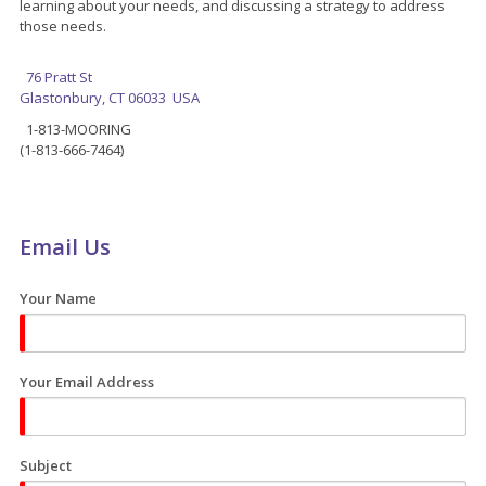
learning about your needs, and discussing a strategy to address
those needs.
76 Pratt St
Glastonbury, CT 06033 USA
1-813-MOORING
(1-813-666-7464)
Email Us
Your Name
Your Email Address
Subject